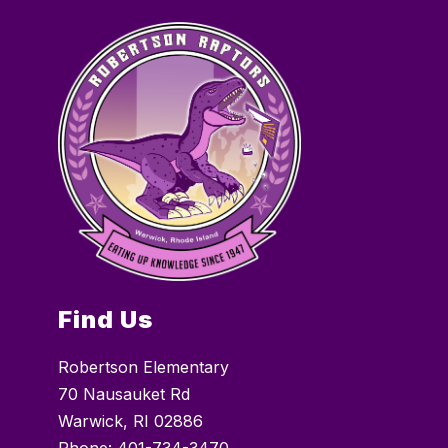
Find Us
Robertson Elementary
70 Nausauket Rd
Warwick, RI 02886
Phone:
401-734-3470