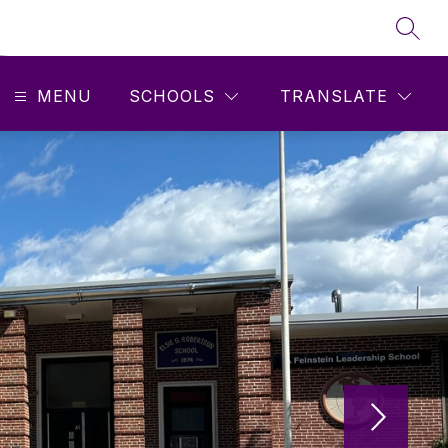
SEAR
MENU
SCHOOLS
TRANSLATE