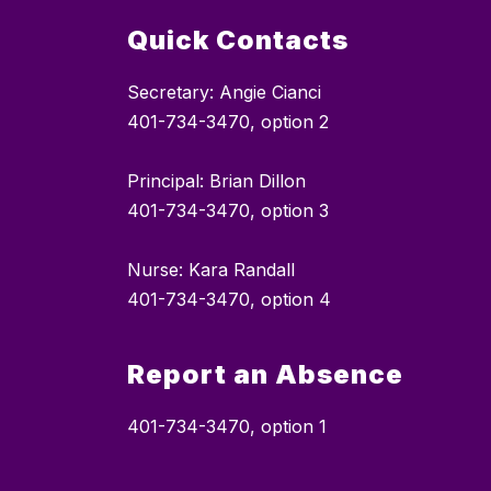
Quick Contacts
Secretary: Angie Cianci
401-734-3470, option 2
Principal: Brian Dillon
401-734-3470, option 3
Nurse: Kara Randall
401-734-3470, option 4
Report an Absence
401-734-3470, option 1