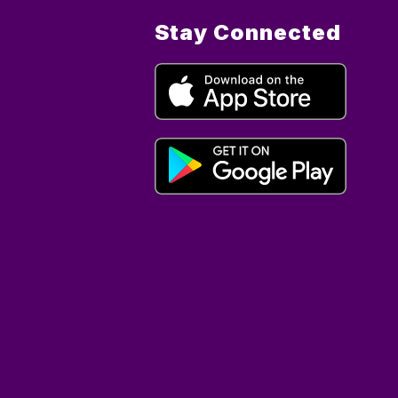
Stay Connected