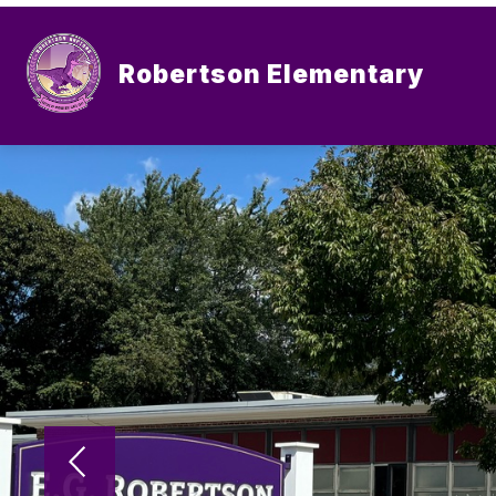
Skip
to
content
Robertson Elementary